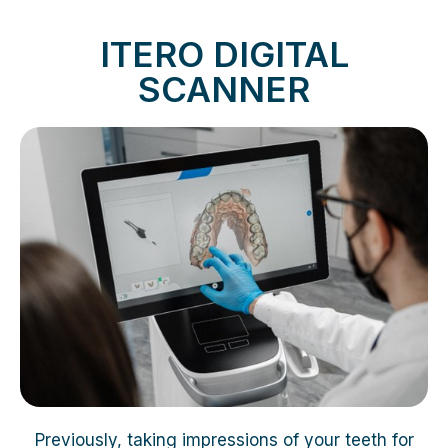
ITERO DIGITAL
SCANNER
Previously, taking impressions of your teeth for