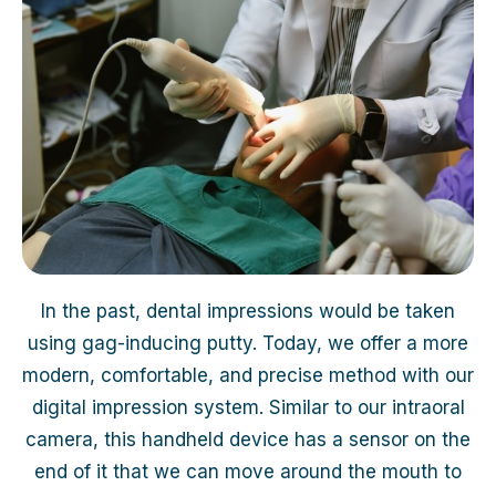
In the past, dental impressions would be taken
using gag-inducing putty. Today, we offer a more
modern, comfortable, and precise method with our
digital impression system. Similar to our intraoral
camera, this handheld device has a sensor on the
end of it that we can move around the mouth to