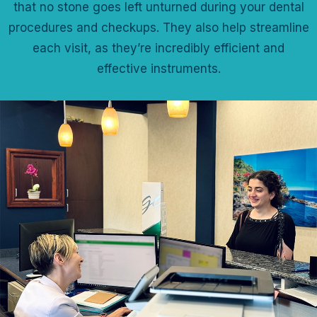
that no stone goes left unturned during your dental
procedures and checkups. They also help streamline
each visit, as they’re incredibly efficient and
effective instruments.