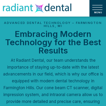
ADVANCED DENTAL TECHNOLOGY – FARMINGTON
HILLS, MI
Embracing Modern
Technology for the Best
Results
At Radiant Dental, our team understands the
importance of staying up-to-date with the latest
advancements in our field, which is why our office is
equipped with modern dental technology in
Farmington Hills. Our cone beam CT scanner, digital
impression system, and intraoral camera allow us to
provide more detailed and precise care, ensuring