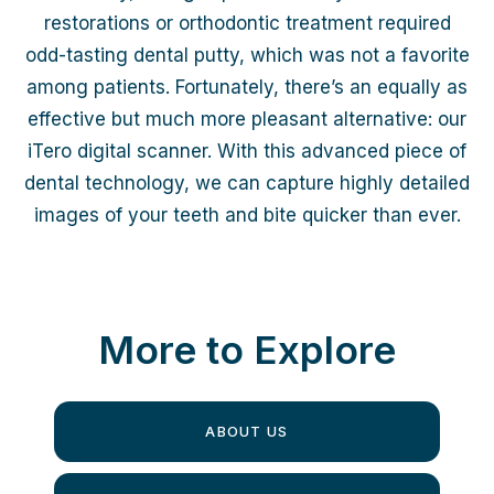
restorations or orthodontic treatment required
odd-tasting dental putty, which was not a favorite
among patients. Fortunately, there’s an equally as
effective but much more pleasant alternative: our
iTero digital scanner. With this advanced piece of
dental technology, we can capture highly detailed
images of your teeth and bite quicker than ever.
More to Explore
ABOUT US