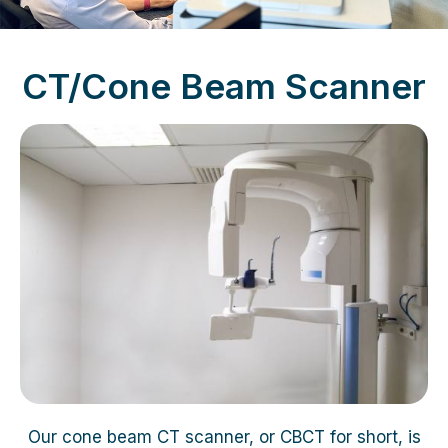
CT/Cone Beam Scanner
Our cone beam CT scanner, or CBCT for short, is