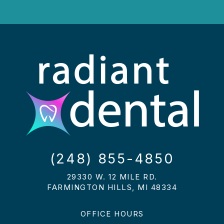
(248) 855-4850
29330 W. 12 MILE RD.
FARMINGTON HILLS, MI 48334
OFFICE HOURS