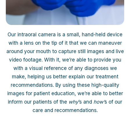
Our intraoral camera is a small, hand-held device
with a lens on the tip of it that we can maneuver
around your mouth to capture still images and live
video footage. With it, we’re able to provide you
with a visual reference of any diagnoses we
make, helping us better explain our treatment
recommendations. By using these high-quality
images for patient education, we’re able to better
inform our patients of the
why
’s and
how’
s of our
care and recommendations.