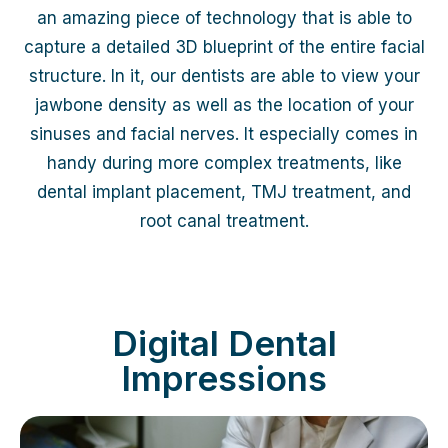
an amazing piece of technology that is able to
capture a detailed 3D blueprint of the entire facial
structure. In it, our dentists are able to view your
jawbone density as well as the location of your
sinuses and facial nerves. It especially comes in
handy during more complex treatments, like
dental implant placement, TMJ treatment, and
root canal treatment.
Digital Dental
Impressions