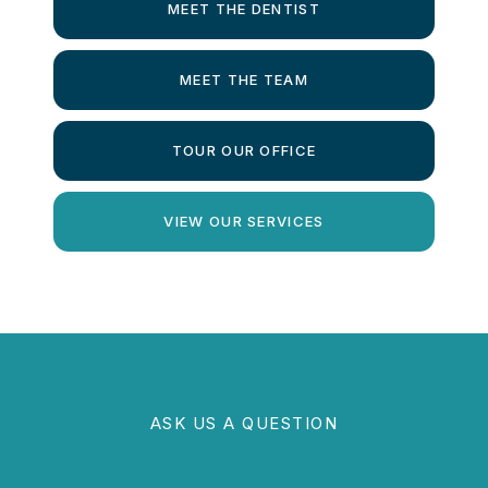
MEET THE DENTIST
MEET THE TEAM
TOUR OUR OFFICE
VIEW OUR SERVICES
ASK US A QUESTION