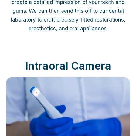
create a detailed impression of your teeth and
gums. We can then send this off to our dental
laboratory to craft precisely-fitted restorations,
prosthetics, and oral appliances.
Intraoral Camera